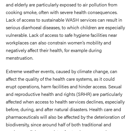
and elderly are particularly exposed to air pollution from
cooking smoke, often with severe health consequences.
Lack of access to sustainable WASH services can result in
serious diarrhoeal diseases, to which children are especially
vulnerable. Lack of access to safe hygiene facilities near
workplaces can also constrain women’s mobility and
negatively affect their health, for example during
menstruation.
Extreme weather events, caused by climate change, can
affect the quality of the health care systems, as it could
erupt operations, harm facilities and hinder access. Sexual
and reproductive health and rights (SRHR) are particularly
affected when access to health services declines, especially
before, during, and after natural disasters. Health care and
pharmaceuticals will also be affected by the deterioration of
biodiversity, since around half of both traditional and