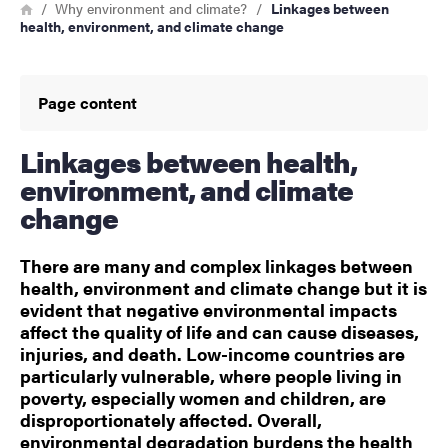
Breadcrumb
Home
Why environment and climate?
Linkages between
health, environment, and climate change
Page content
Linkages between health,
environment, and climate
change
There are many and complex linkages between
health, environment and climate change but it is
evident that negative environmental impacts
affect the quality of life and can cause diseases,
injuries, and death. Low-income countries are
particularly vulnerable, where people living in
poverty, especially women and children, are
disproportionately affected. Overall,
environmental degradation burdens the health