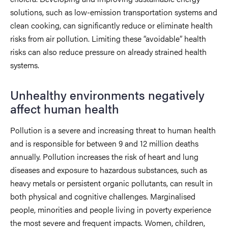
solutions, such as low-emission transportation systems and
clean cooking, can significantly reduce or eliminate health
risks from air pollution. Limiting these “avoidable” health
risks can also reduce pressure on already strained health
systems.
Unhealthy environments negatively
affect human health
Pollution is a severe and increasing threat to human health
and is responsible for between 9 and 12 million deaths
annually. Pollution increases the risk of heart and lung
diseases and exposure to hazardous substances, such as
heavy metals or persistent organic pollutants, can result in
both physical and cognitive challenges. Marginalised
people, minorities and people living in poverty experience
the most severe and frequent impacts. Women, children,