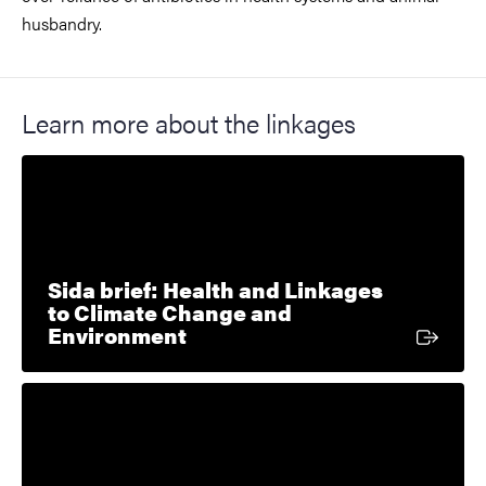
husbandry.
Learn more about the linkages
Sida brief: Health and Linkages
to Climate Change and
External link
Environment