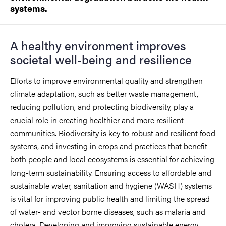
systems.
A healthy environment improves
societal well-being and resilience
Efforts to improve environmental quality and strengthen
climate adaptation, such as better waste management,
reducing pollution, and protecting biodiversity, play a
crucial role in creating healthier and more resilient
communities. Biodiversity is key to robust and resilient food
systems, and investing in crops and practices that benefit
both people and local ecosystems is essential for achieving
long-term sustainability. Ensuring access to affordable and
sustainable water, sanitation and hygiene (WASH) systems
is vital for improving public health and limiting the spread
of water- and vector borne diseases, such as malaria and
cholera. Developing and improving sustainable energy