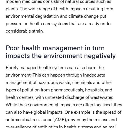
modern medicines consists of natural sources such as
plants. The wide range of health impacts resulting from
environmental degradation and climate change put
pressure on health care systems that are already under
considerable strain.
Poor health management in turn
impacts the environment negatively
Poorly managed health systems can also harm the
environment. This can happen through inadequate
management of hazardous waste, chemicals and other
types of pollution from pharmaceuticals, hospitals, and
health centres, with untreated discharge of wastewater.
While these environmental impacts are often localised, they
can also have global impacts. One example is the spread of
antimicrobial resistance (AMR), driven by the misuse and
over-reliance of antibiotics in health systems and animal