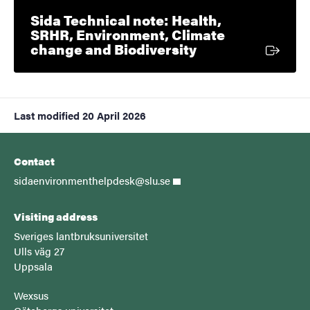
Sida Technical note: Health,
SRHR, Environment, Climate
External link
change and Biodiversity
Last modified
20 April 2026
Contact
sidaenvironmenthelpdesk@slu.se
Visiting address
Sveriges lantbruksuniversitet
Ulls väg 27
Uppsala
Wexsus